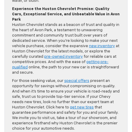
water, or slush.
Experience the Huston Chevrolet Promise: Quality
Cars, Exceptional Service, and Unbeatable Value in Avon
Park
Huston Chevrolet stands as a beacon of trust and quality in
the heart of Avon Park, a testament to unwavering
commitment and community trust built over years of
dedicated service. When you’re looking to make your next
vehicle purchase, consider the expansive
new inventory
at
Huston Chevrolet for the latest models, or explore the
carefully curated
pre-owned inventory
for reliable cars at
competitive prices. And with the ease of
getting pre-
qualified
online, the path to your new car is straightforward
and secure.
For those seeking value, our
special offers
present an
opportunity for savings without compromising on quality.
And when it’s time to ensure your vehicle is road-ready and
safe, trust us to provide top-tier service. If your Chevy
needs new tires, look no further than our expert team at
Huston Chevrolet. Click here to
get new tires
that
guarantee performance and safety for you and your family.
We invite you to visit us, take a tour of our showroom, and
experience firsthand why Huston Chevrolet is the premier
choice for your automotive needs.