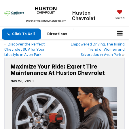
Huston
Chevrolet
Saved
Click To Call
Directions
«
Discover the Perfect
Empowered Driving: The Rising
Chevrolet SUV for Your
Trend of Women and
Lifestyle in Avon Park
Silverados in Avon Park
»
Maximize Your Ride: Expert Tire
Maintenance At Huston Chevrolet
Nov 26, 2023