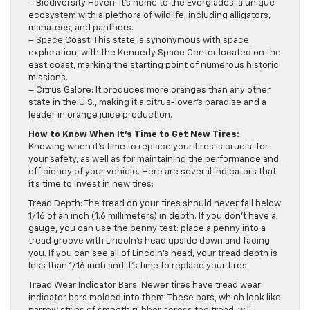
– Biodiversity Haven: It’s home to the Everglades, a unique
ecosystem with a plethora of wildlife, including alligators,
manatees, and panthers.
– Space Coast: This state is synonymous with space
exploration, with the Kennedy Space Center located on the
east coast, marking the starting point of numerous historic
missions.
– Citrus Galore: It produces more oranges than any other
state in the U.S., making it a citrus-lover’s paradise and a
leader in orange juice production.
How to Know When It’s Time to Get New Tires:
Knowing when it’s time to replace your tires is crucial for
your safety, as well as for maintaining the performance and
efficiency of your vehicle. Here are several indicators that
it’s time to invest in new tires:
Tread Depth: The tread on your tires should never fall below
1/16 of an inch (1.6 millimeters) in depth. If you don’t have a
gauge, you can use the penny test: place a penny into a
tread groove with Lincoln’s head upside down and facing
you. If you can see all of Lincoln’s head, your tread depth is
less than 1/16 inch and it’s time to replace your tires.
Tread Wear Indicator Bars: Newer tires have tread wear
indicator bars molded into them. These bars, which look like