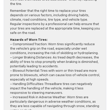
the tire.
Remember that the right time to replace your tires
depends on various factors, including driving habits,
climate, road conditions, tire type, and vehicle type.
Regular inspections by a professional can help ensure that
your tires are replaced at the appropriate time, keeping you
safe on the road.
Hazards of Worn Tires:
– Compromised Traction: Worn tires significantly reduce
the vehicle’s grip on the road, especially under wet
conditions, increasing the risk of skidding or hydroplaning.
– Longer Braking Distances: As tread depth decreases, the
ability of tires to stop promptly when braking is diminished,
potentially leading to accidents.
– Blowout Potential: Tires with worn or thin tread are more
prone to blowouts, which can cause loss of vehicle control,
especially at high speeds.
– Handling Difficulties: Threadbare tires can negatively
impact the handling of the vehicle, making it less
responsive to steering maneuvers.
– Increased Risk in Adverse Weather: Worn tires are
particularly dangerous in adverse weather conditions, as
they are less capable of navigating through snow, standing