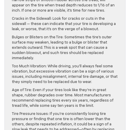
narrow strips of smooth rubber across the tread, will
appear on the tire when tread depth reduces to 1/16 of an
inch. If one or more are visible, it’s time for new tires.
Cracks in the Sidewall: Look for cracks or cuts in the
sidewall — these can indicate that your tire is developing a
leak, or worse, that it’s on the verge of a blowout.
Bulges or Blisters on the Tire: Sometimes the tire’s outer
surface may weaken, leading to a bulge or blister that
extends outward. This is a weak spot that can cause a
sudden blowout, and such tires should be replaced
immediately.
Too Much Vibration: While driving, you’ll always feel some
vibration, but excessive vibration can be a sign of various
issues, including misalignment, internal tire damage, or that
they simply need to be replaced due to wear.
Age of Tire: Even if your tires look like they’re in great
shape, rubber degrades over time. Most manufacturers
recommend replacing tires every six years, regardless of
tread life, while some say ten years is the limit.
Tire Pressure Issues: If you’re consistently losing tire
pressure or finding that one tire is often lower than the
others, despite repeated inflation, it could be a sign of a
slow leak that needs to be addressed—often by replacing