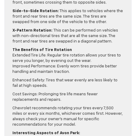
front, sometimes crossing them to opposite sides.
Side-to-Side Rotation:
This applies to vehicles where the
front and rear tires are the same size. The tires are
swapped from one side of the vehicle to the other.
X-Pattern Rotation:
This can be performed on vehicles
with non-directional tires that are all the same size. The
front and rear tires are swapped in a diagonal pattern.
The Benefits of Tire Rotation
Extended Tire Life: Regular tire rotation allows your tires to
serve you longer, by evening out the wear.
Improved Performance: Evenly worn tires provide better
handling and maintain traction.
Enhanced Safety: Tires that wear evenly are less likely to
fail at high speeds.
Cost Savings: Prolonging tire life means fewer
replacements and repairs.
Chevrolet recommends rotating your tires every 7,500
miles or every six months, whichever comes first. However,
always check your owner’s manual for specific
recommendations for your model.
Interesting Aspects of Avon Park: