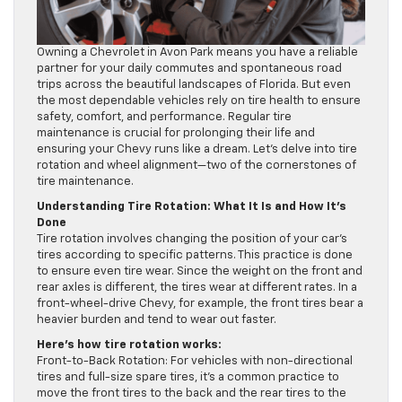
Owning a Chevrolet in Avon Park means you have a reliable
partner for your daily commutes and spontaneous road
trips across the beautiful landscapes of Florida. But even
the most dependable vehicles rely on tire health to ensure
safety, comfort, and performance. Regular tire
maintenance is crucial for prolonging their life and
ensuring your Chevy runs like a dream. Let’s delve into tire
rotation and wheel alignment—two of the cornerstones of
tire maintenance.
Understanding Tire Rotation: What It Is and How It’s
Done
Tire rotation involves changing the position of your car’s
tires according to specific patterns. This practice is done
to ensure even tire wear. Since the weight on the front and
rear axles is different, the tires wear at different rates. In a
front-wheel-drive Chevy, for example, the front tires bear a
heavier burden and tend to wear out faster.
Here’s how tire rotation works:
Front-to-Back Rotation: For vehicles with non-directional
tires and full-size spare tires, it’s a common practice to
move the front tires to the back and the rear tires to the