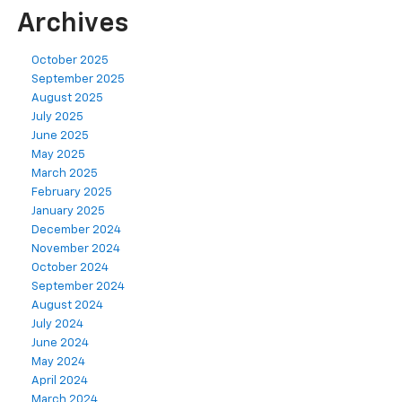
Archives
October 2025
September 2025
August 2025
July 2025
June 2025
May 2025
March 2025
February 2025
January 2025
December 2024
November 2024
October 2024
September 2024
August 2024
July 2024
June 2024
May 2024
April 2024
March 2024