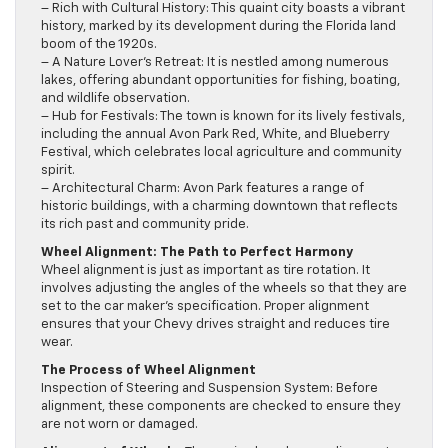
– Rich with Cultural History: This quaint city boasts a vibrant
history, marked by its development during the Florida land
boom of the 1920s.
– A Nature Lover’s Retreat: It is nestled among numerous
lakes, offering abundant opportunities for fishing, boating,
and wildlife observation.
– Hub for Festivals: The town is known for its lively festivals,
including the annual Avon Park Red, White, and Blueberry
Festival, which celebrates local agriculture and community
spirit.
– Architectural Charm: Avon Park features a range of
historic buildings, with a charming downtown that reflects
its rich past and community pride.
Wheel Alignment: The Path to Perfect Harmony
Wheel alignment is just as important as tire rotation. It
involves adjusting the angles of the wheels so that they are
set to the car maker’s specification. Proper alignment
ensures that your Chevy drives straight and reduces tire
wear.
The Process of Wheel Alignment
Inspection of Steering and Suspension System: Before
alignment, these components are checked to ensure they
are not worn or damaged.