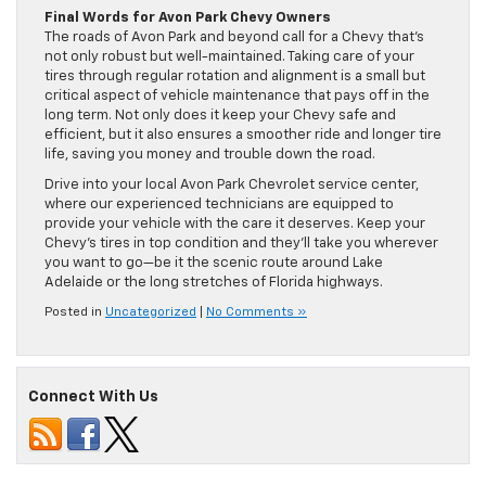
Final Words for Avon Park Chevy Owners
The roads of Avon Park and beyond call for a Chevy that’s
not only robust but well-maintained. Taking care of your
tires through regular rotation and alignment is a small but
critical aspect of vehicle maintenance that pays off in the
long term. Not only does it keep your Chevy safe and
efficient, but it also ensures a smoother ride and longer tire
life, saving you money and trouble down the road.
Drive into your local Avon Park Chevrolet service center,
where our experienced technicians are equipped to
provide your vehicle with the care it deserves. Keep your
Chevy’s tires in top condition and they’ll take you wherever
you want to go—be it the scenic route around Lake
Adelaide or the long stretches of Florida highways.
Posted in
Uncategorized
|
No Comments »
Connect With Us