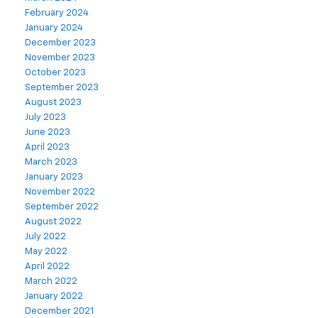
February 2024
January 2024
December 2023
November 2023
October 2023
September 2023
August 2023
July 2023
June 2023
April 2023
March 2023
January 2023
November 2022
September 2022
August 2022
July 2022
May 2022
April 2022
March 2022
January 2022
December 2021