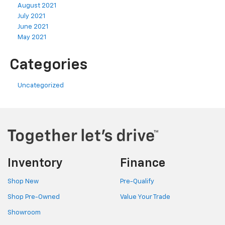
August 2021
July 2021
June 2021
May 2021
Categories
Uncategorized
Inventory
Finance
Shop New
Pre-Qualify
Shop Pre-Owned
Value Your Trade
Showroom