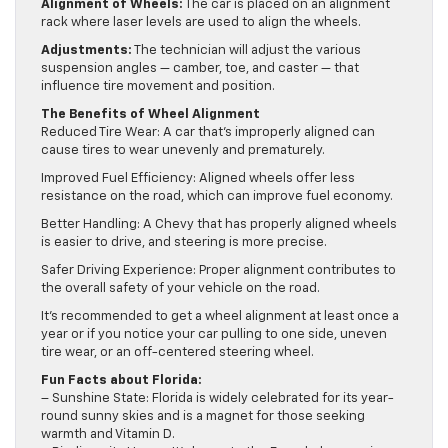
Alignment of Wheels:
The car is placed on an alignment
rack where laser levels are used to align the wheels.
Adjustments:
The technician will adjust the various
suspension angles — camber, toe, and caster — that
influence tire movement and position.
The Benefits of Wheel Alignment
Reduced Tire Wear: A car that’s improperly aligned can
cause tires to wear unevenly and prematurely.
Improved Fuel Efficiency: Aligned wheels offer less
resistance on the road, which can improve fuel economy.
Better Handling: A Chevy that has properly aligned wheels
is easier to drive, and steering is more precise.
Safer Driving Experience: Proper alignment contributes to
the overall safety of your vehicle on the road.
It’s recommended to get a wheel alignment at least once a
year or if you notice your car pulling to one side, uneven
tire wear, or an off-centered steering wheel.
Fun Facts about Florida:
– Sunshine State: Florida is widely celebrated for its year-
round sunny skies and is a magnet for those seeking
warmth and Vitamin D.