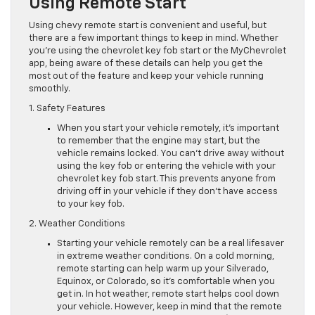
Using Remote Start
Using chevy remote start is convenient and useful, but
there are a few important things to keep in mind. Whether
you’re using the chevrolet key fob start or the MyChevrolet
app, being aware of these details can help you get the
most out of the feature and keep your vehicle running
smoothly.
1. Safety Features
When you start your vehicle remotely, it’s important
to remember that the engine may start, but the
vehicle remains locked. You can’t drive away without
using the key fob or entering the vehicle with your
chevrolet key fob start. This prevents anyone from
driving off in your vehicle if they don’t have access
to your key fob.
2. Weather Conditions
Starting your vehicle remotely can be a real lifesaver
in extreme weather conditions. On a cold morning,
remote starting can help warm up your Silverado,
Equinox, or Colorado, so it’s comfortable when you
get in. In hot weather, remote start helps cool down
your vehicle. However, keep in mind that the remote