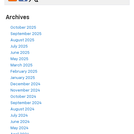
Archives
October 2025
September 2025
August 2025
July 2025
June 2025
May 2025
March 2025
February 2025
January 2025
December 2024
November 2024
October 2024
September 2024
August 2024
July 2024
June 2024
May 2024