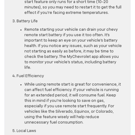
start feature only runs for a short time (10-20
minutes), so you may need to restart it to get the full
effect if you’re facing extreme temperatures.
3. Battery Life
Remote starting your vehicle can drain your chevy
remote start battery if you use it too often. It’s
important to keep an eye on your vehicle’s battery
health. If you notice any issues, such as your vehicle
not starting as easily as before, it may be time to
check the battery. The MyChevrolet app allows you
to monitor your vehicle’s status, including battery
life.
4. Fuel Efficiency
While using remote start is great for convenience, it
can affect fuel efficiency. If your vehicle is running
for an extended period, it will consume fuel. Keep
this in mind if you’re looking to save on gas,
especially if you use remote start frequently. For
vehicles like the Silverado, Equinox, or Colorado,
using the feature wisely will help reduce
unnecessary fuel consumption.
5. Local Laws