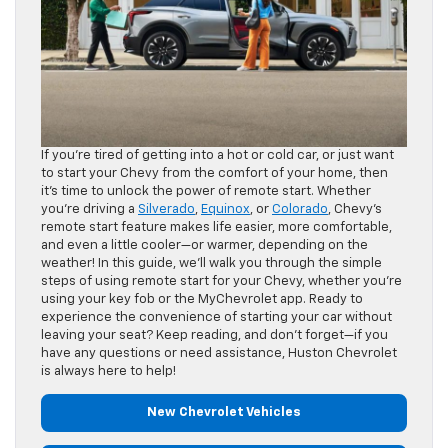
If you’re tired of getting into a hot or cold car, or just want
to start your Chevy from the comfort of your home, then
it’s time to unlock the power of remote start. Whether
you’re driving a
Silverado
,
Equinox
, or
Colorado
, Chevy’s
remote start feature makes life easier, more comfortable,
and even a little cooler—or warmer, depending on the
weather! In this guide, we’ll walk you through the simple
steps of using remote start for your Chevy, whether you’re
using your key fob or the MyChevrolet app. Ready to
experience the convenience of starting your car without
leaving your seat? Keep reading, and don’t forget—if you
have any questions or need assistance, Huston Chevrolet
is always here to help!
New Chevrolet Vehicles