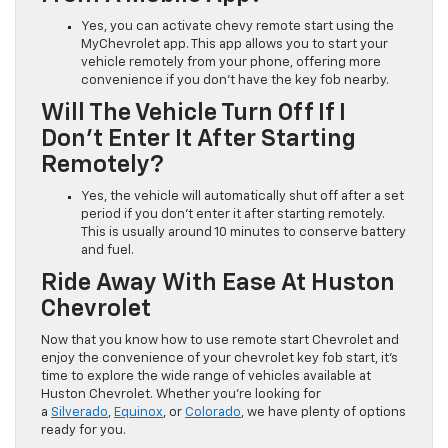
Yes, you can activate chevy remote start using the
MyChevrolet app. This app allows you to start your
vehicle remotely from your phone, offering more
convenience if you don’t have the key fob nearby.
Will The Vehicle Turn Off If I
Don’t Enter It After Starting
Remotely?
Yes, the vehicle will automatically shut off after a set
period if you don’t enter it after starting remotely.
This is usually around 10 minutes to conserve battery
and fuel.
Ride Away With Ease At Huston
Chevrolet
Now that you know how to use remote start Chevrolet and
enjoy the convenience of your chevrolet key fob start, it’s
time to explore the wide range of vehicles available at
Huston Chevrolet. Whether you’re looking for
a
Silverado
,
Equinox
, or
Colorado
, we have plenty of options
ready for you.