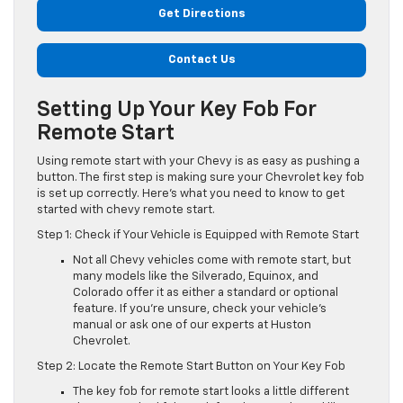
Get Directions
Contact Us
Setting Up Your Key Fob For
Remote Start
Using remote start with your Chevy is as easy as pushing a
button. The first step is making sure your Chevrolet key fob
is set up correctly. Here’s what you need to know to get
started with chevy remote start.
Step 1: Check if Your Vehicle is Equipped with Remote Start
Not all Chevy vehicles come with remote start, but
many models like the Silverado, Equinox, and
Colorado offer it as either a standard or optional
feature. If you’re unsure, check your vehicle’s
manual or ask one of our experts at Huston
Chevrolet.
Step 2: Locate the Remote Start Button on Your Key Fob
The key fob for remote start looks a little different