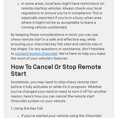
In some areas, local laws might have restrictions on
remote starting vehicles. Always check your local
regulations to ensure you’re in compliance. This is
especially important if you’re in a busy urban area
where it might not be as acceptable to leave a
running vehicle unattended.
By keeping these considerations in mind, you can use
chevy remote start in a safe and effective way, while
ensuring your chevrolet key fob start and vehicle stay in
top shape. For any questions or assistance, don’t hesitate
to
contact Huston Chevrolet
. We’re here to help you make
the most of your vehicle’s features.
How To Cancel Or Stop Remote
Start
Sometimes, you may need to stop chevy remote start
before it fully activates or while it’s in progress. Whether
you’ve changed your mind or need to turn it off for another
reason, here’s how you can cancel the remote start
Chevrolet system on your vehicle.
1. Using the Key Fob
If you’ve started your vehicle using the Chevrolet