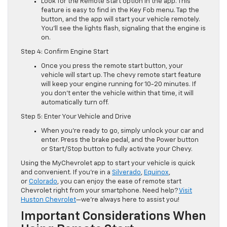
Look for the Remote Start option in the app. This
feature is easy to find in the Key Fob menu. Tap the
button, and the app will start your vehicle remotely.
You’ll see the lights flash, signaling that the engine is
on.
Step 4: Confirm Engine Start
Once you press the remote start button, your
vehicle will start up. The chevy remote start feature
will keep your engine running for 10-20 minutes. If
you don’t enter the vehicle within that time, it will
automatically turn off.
Step 5: Enter Your Vehicle and Drive
When you’re ready to go, simply unlock your car and
enter. Press the brake pedal, and the Power button
or Start/Stop button to fully activate your Chevy.
Using the MyChevrolet app to start your vehicle is quick
and convenient. If you’re in a
Silverado
,
Equinox
,
or
Colorado
, you can enjoy the ease of remote start
Chevrolet right from your smartphone. Need help?
Visit
Huston Chevrolet
—we’re always here to assist you!
Important Considerations When