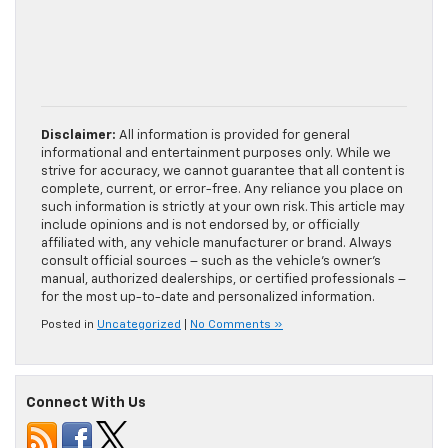
Disclaimer:
All information is provided for general
informational and entertainment purposes only. While we
strive for accuracy, we cannot guarantee that all content is
complete, current, or error-free. Any reliance you place on
such information is strictly at your own risk. This article may
include opinions and is not endorsed by, or officially
affiliated with, any vehicle manufacturer or brand. Always
consult official sources – such as the vehicle’s owner’s
manual, authorized dealerships, or certified professionals –
for the most up-to-date and personalized information.
Posted in
Uncategorized
|
No Comments »
Connect With Us