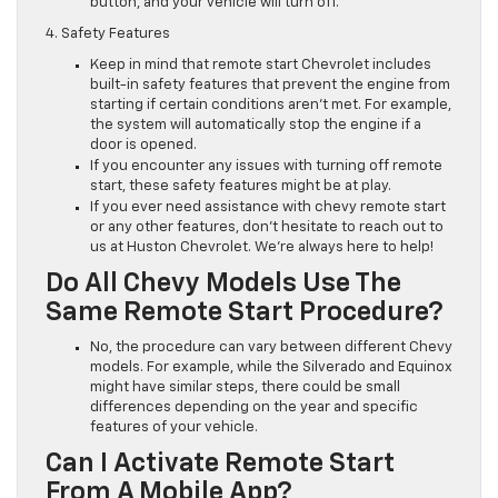
button, and your vehicle will turn off.
4. Safety Features
Keep in mind that remote start Chevrolet includes
built-in safety features that prevent the engine from
starting if certain conditions aren’t met. For example,
the system will automatically stop the engine if a
door is opened.
If you encounter any issues with turning off remote
start, these safety features might be at play.
If you ever need assistance with chevy remote start
or any other features, don’t hesitate to reach out to
us at Huston Chevrolet. We’re always here to help!
Do All Chevy Models Use The
Same Remote Start Procedure?
No, the procedure can vary between different Chevy
models. For example, while the Silverado and Equinox
might have similar steps, there could be small
differences depending on the year and specific
features of your vehicle.
Can I Activate Remote Start
From A Mobile App?