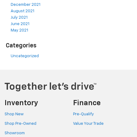
December 2021
August 2021
July 2021
June 2021
May 2021
Categories
Uncategorized
Inventory
Finance
Shop New
Pre-Qualify
Shop Pre-Owned
Value Your Trade
Showroom