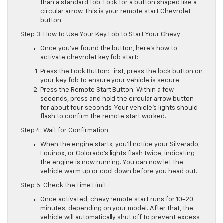
than a standard fob. Look for a button shaped like a
circular arrow. This is your remote start Chevrolet
button.
Step 3: How to Use Your Key Fob to Start Your Chevy
Once you’ve found the button, here’s how to
activate chevrolet key fob start:
Press the Lock Button: First, press the lock button on
your key fob to ensure your vehicle is secure.
Press the Remote Start Button: Within a few
seconds, press and hold the circular arrow button
for about four seconds. Your vehicle’s lights should
flash to confirm the remote start worked.
Step 4: Wait for Confirmation
When the engine starts, you’ll notice your Silverado,
Equinox, or Colorado’s lights flash twice, indicating
the engine is now running. You can now let the
vehicle warm up or cool down before you head out.
Step 5: Check the Time Limit
Once activated, chevy remote start runs for 10-20
minutes, depending on your model. After that, the
vehicle will automatically shut off to prevent excess