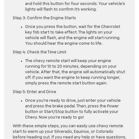
and hold this button for four seconds. Your vehicle’s
lights will flash to confirm it’s working.
Step 3: Confirm the Engine Starts
Once you press the button, wait for the Chevrolet
key fob start to take effect. The lights on your
vehicle will flash, and the engine will start running.
You should hear the engine come to life.
Step 4: Check the Time Limit
The chevy remote start will keep your engine
running for 10 to 20 minutes, depending on your
vehicle. After that, the engine will automatically shut
off. If you want the engine to keep running longer,
simply press the remote start button again.
Step 5: Enter and Drive
Once you’re ready to drive, just enter your vehicle
and press the brake pedal. Then, press the Power
button or Start/Stop button to fully activate your
Chevy. Now you’re ready to go!
With these simple steps, you can easily use chevy remote
start to warm up your Silverado, Equinox, or Colorado
before heading out. If you need any help or have questions,