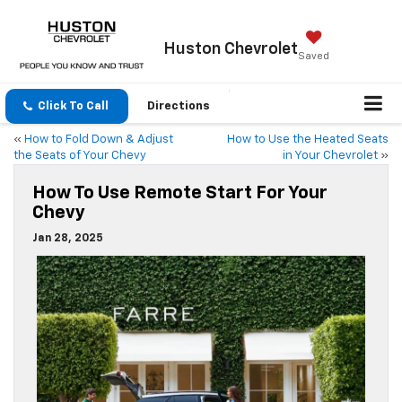
Huston Chevrolet
Saved
Click To Call
Directions
«
How to Fold Down & Adjust
How to Use the Heated Seats
the Seats of Your Chevy
in Your Chevrolet
»
How To Use Remote Start For Your
Chevy
Jan 28, 2025