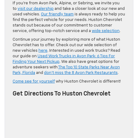
If you’re from Avon Park, Alpine, or Sebring, we invite you
to
visit our dealership
and take a closer look at our new and
used vehicles.
Our friendly team
is always ready to help you
find the perfect vehicle for your needs. Huston Chevrolet
stands out because of our commitment to customer
service, offering top-notch service and a
wide selection
.
Continue your journey by exploring more of what Huston
Chevrolet has to offer. Check out our wide selection of
new vehicles
here
. Interested in used work trucks? Read
our guide on
Used Work Trucks in Avon Park: 6 Tips For
Finding Your Next Pickup
. We also have great options for
adventure seekers with
The Top 10 State Parks Near Avon
Park, Florida
and
don’t miss the 8 Avon Park Restaurants
.
Come see for yourself
why Huston Chevrolet is different!
Get Directions To Huston Chevrolet