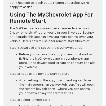
don’t hesitate to reach out to Huston Chevrolet! We’re
happy to assist.
Using The MyChevrolet App For
Remote Start
The MyChevrolet app makes it even easier to start your
Chevy remotely. Whether you’re in your Silverado, Equinox,
or Colorado, this app can give you more control over your
vehicle. Here’s how to use it for remote start Chevrolet:
Step 1: Download and Set Up the MyChevrolet App
Before you can use the app, you need to download
it. Find the MyChevrolet app in your phone’s app
store. Once downloaded, create an account and add
your vehicle.
Step 2: Access the Remote Start Feature
After setting up the app, open it and sign in. From
the main screen, tap the Key Fob icon. This will open
the remote key fob portal, where you can control
your chevrolet key fob start features.
Step 3: Select Remote Start