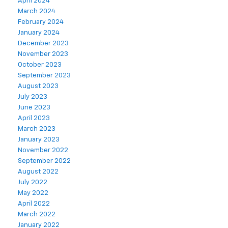
April 2024
March 2024
February 2024
January 2024
December 2023
November 2023
October 2023
September 2023
August 2023
July 2023
June 2023
April 2023
March 2023
January 2023
November 2022
September 2022
August 2022
July 2022
May 2022
April 2022
March 2022
January 2022