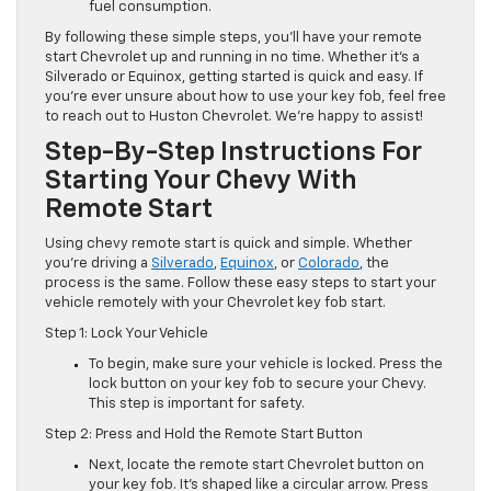
fuel consumption.
By following these simple steps, you’ll have your remote
start Chevrolet up and running in no time. Whether it’s a
Silverado or Equinox, getting started is quick and easy. If
you’re ever unsure about how to use your key fob, feel free
to reach out to Huston Chevrolet. We’re happy to assist!
Step-By-Step Instructions For
Starting Your Chevy With
Remote Start
Using chevy remote start is quick and simple. Whether
you’re driving a
Silverado
,
Equinox
, or
Colorado
, the
process is the same. Follow these easy steps to start your
vehicle remotely with your Chevrolet key fob start.
Step 1: Lock Your Vehicle
To begin, make sure your vehicle is locked. Press the
lock button on your key fob to secure your Chevy.
This step is important for safety.
Step 2: Press and Hold the Remote Start Button
Next, locate the remote start Chevrolet button on
your key fob. It’s shaped like a circular arrow. Press