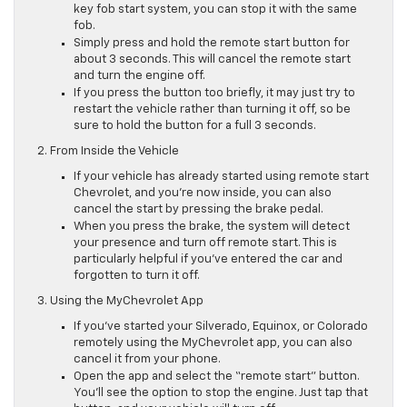
key fob start system, you can stop it with the same
fob.
Simply press and hold the remote start button for
about 3 seconds. This will cancel the remote start
and turn the engine off.
If you press the button too briefly, it may just try to
restart the vehicle rather than turning it off, so be
sure to hold the button for a full 3 seconds.
2. From Inside the Vehicle
If your vehicle has already started using remote start
Chevrolet, and you’re now inside, you can also
cancel the start by pressing the brake pedal.
When you press the brake, the system will detect
your presence and turn off remote start. This is
particularly helpful if you’ve entered the car and
forgotten to turn it off.
3. Using the MyChevrolet App
If you’ve started your Silverado, Equinox, or Colorado
remotely using the MyChevrolet app, you can also
cancel it from your phone.
Open the app and select the “remote start” button.
You’ll see the option to stop the engine. Just tap that