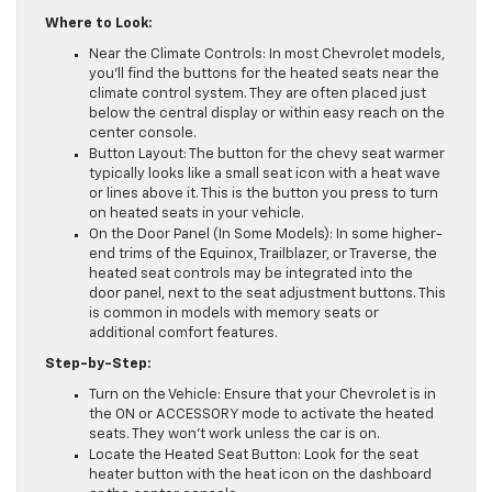
Where to Look:
Near the Climate Controls: In most Chevrolet models,
you’ll find the buttons for the heated seats near the
climate control system. They are often placed just
below the central display or within easy reach on the
center console.
Button Layout: The button for the chevy seat warmer
typically looks like a small seat icon with a heat wave
or lines above it. This is the button you press to turn
on heated seats in your vehicle.
On the Door Panel (In Some Models): In some higher-
end trims of the Equinox, Trailblazer, or Traverse, the
heated seat controls may be integrated into the
door panel, next to the seat adjustment buttons. This
is common in models with memory seats or
additional comfort features.
Step-by-Step:
Turn on the Vehicle: Ensure that your Chevrolet is in
the ON or ACCESSORY mode to activate the heated
seats. They won’t work unless the car is on.
Locate the Heated Seat Button: Look for the seat
heater button with the heat icon on the dashboard