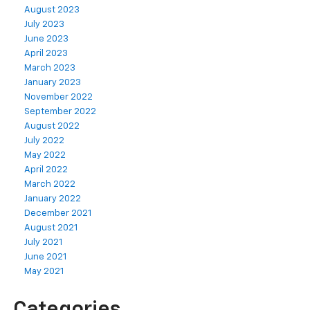
August 2023
July 2023
June 2023
April 2023
March 2023
January 2023
November 2022
September 2022
August 2022
July 2022
May 2022
April 2022
March 2022
January 2022
December 2021
August 2021
July 2021
June 2021
May 2021
Categories