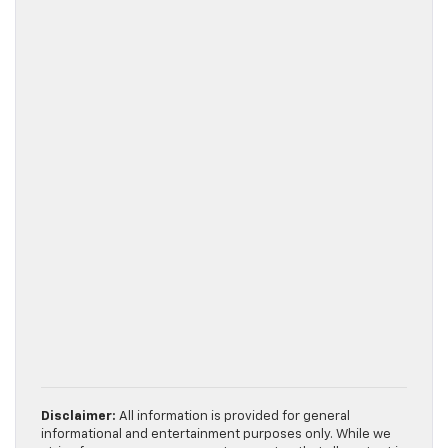
Disclaimer:
All information is provided for general
informational and entertainment purposes only. While we