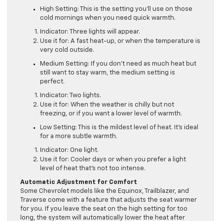
High Setting: This is the setting you’ll use on those
cold mornings when you need quick warmth.
Indicator: Three lights will appear.
Use it for: A fast heat-up, or when the temperature is
very cold outside.
Medium Setting: If you don’t need as much heat but
still want to stay warm, the medium setting is
perfect.
Indicator: Two lights.
Use it for: When the weather is chilly but not
freezing, or if you want a lower level of warmth.
Low Setting: This is the mildest level of heat. It’s ideal
for a more subtle warmth.
Indicator: One light.
Use it for: Cooler days or when you prefer a light
level of heat that’s not too intense.
Automatic Adjustment for Comfort
Some Chevrolet models like the Equinox, Trailblazer, and
Traverse come with a feature that adjusts the seat warmer
for you. If you leave the seat on the high setting for too
long, the system will automatically lower the heat after