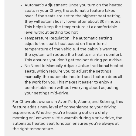
Automatic Adjustment: Once you turn on the heated
seats in your Chevy, the automatic feature takes
over. If the seats are set to the highest heat setting,
they will automatically lower after about 30 minutes.
This helps keep the temperature at a comfortable
level without getting too hot.
Temperature Regulation: The automatic setting
adjusts the seat’s heat based on the internal
temperature of the vehicle. If the cabin is warmer,
the system will reduce the heat to maintain comfort.
This ensures you don’t get too hot during your drive.
No Need to Manually Adjust: Unlike traditional heated
seats, which require you to adjust the settings
manually, the automatic heated seat feature does all
the work for you. This makes it easier to enjoy a
comfortable ride without worrying about adjusting
your settings mid-drive.
For Chevrolet owners in Avon Park, Alpine, and Sebring, this
feature adds a new level of convenience to your driving
experience. Whether you’re heading out on a chilly
morning or just want a little warmth during a brisk drive, the
automatic heated seat function ensures you’re always at
the right temperature.