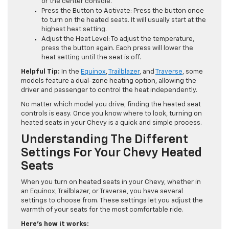
or the center console.
Press the Button to Activate: Press the button once
to turn on the heated seats. It will usually start at the
highest heat setting.
Adjust the Heat Level: To adjust the temperature,
press the button again. Each press will lower the
heat setting until the seat is off.
Helpful Tip:
In the
Equinox
,
Trailblazer
, and
Traverse
, some
models feature a dual-zone heating option, allowing the
driver and passenger to control the heat independently.
No matter which model you drive, finding the heated seat
controls is easy. Once you know where to look, turning on
heated seats in your Chevy is a quick and simple process.
Understanding The Different
Settings For Your Chevy Heated
Seats
When you turn on heated seats in your Chevy, whether in
an Equinox, Trailblazer, or Traverse, you have several
settings to choose from. These settings let you adjust the
warmth of your seats for the most comfortable ride.
Here’s how it works: