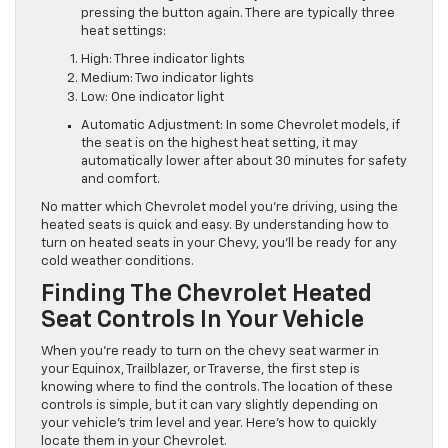
pressing the button again. There are typically three
heat settings:
High: Three indicator lights
Medium: Two indicator lights
Low: One indicator light
Automatic Adjustment: In some Chevrolet models, if
the seat is on the highest heat setting, it may
automatically lower after about 30 minutes for safety
and comfort.
No matter which Chevrolet model you’re driving, using the
heated seats is quick and easy. By understanding how to
turn on heated seats in your Chevy, you’ll be ready for any
cold weather conditions.
Finding The Chevrolet Heated
Seat Controls In Your Vehicle
When you’re ready to turn on the chevy seat warmer in
your Equinox, Trailblazer, or Traverse, the first step is
knowing where to find the controls. The location of these
controls is simple, but it can vary slightly depending on
your vehicle’s trim level and year. Here’s how to quickly
locate them in your Chevrolet.