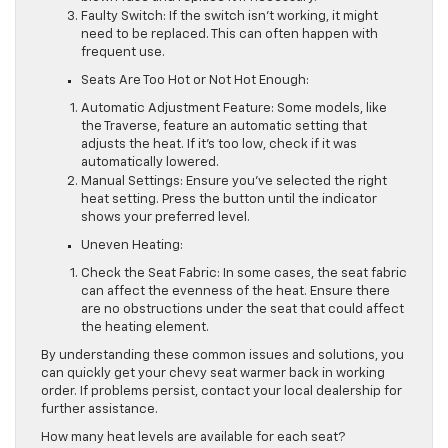
Faulty Switch: If the switch isn’t working, it might
need to be replaced. This can often happen with
frequent use.
Seats Are Too Hot or Not Hot Enough:
Automatic Adjustment Feature: Some models, like
the Traverse, feature an automatic setting that
adjusts the heat. If it’s too low, check if it was
automatically lowered.
Manual Settings: Ensure you’ve selected the right
heat setting. Press the button until the indicator
shows your preferred level.
Uneven Heating:
Check the Seat Fabric: In some cases, the seat fabric
can affect the evenness of the heat. Ensure there
are no obstructions under the seat that could affect
the heating element.
By understanding these common issues and solutions, you
can quickly get your chevy seat warmer back in working
order. If problems persist, contact your local dealership for
further assistance.
How many heat levels are available for each seat?