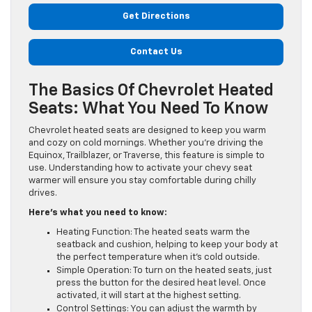
Get Directions
Contact Us
The Basics Of Chevrolet Heated
Seats: What You Need To Know
Chevrolet heated seats are designed to keep you warm
and cozy on cold mornings. Whether you’re driving the
Equinox, Trailblazer, or Traverse, this feature is simple to
use. Understanding how to activate your chevy seat
warmer will ensure you stay comfortable during chilly
drives.
Here’s what you need to know:
Heating Function: The heated seats warm the
seatback and cushion, helping to keep your body at
the perfect temperature when it’s cold outside.
Simple Operation: To turn on the heated seats, just
press the button for the desired heat level. Once
activated, it will start at the highest setting.
Control Settings: You can adjust the warmth by