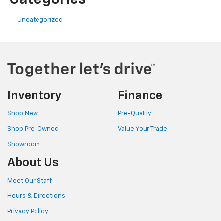
Uncategorized
Inventory
Finance
Shop New
Pre-Qualify
Shop Pre-Owned
Value Your Trade
Showroom
About Us
Meet Our Staff
Hours & Directions
Privacy Policy