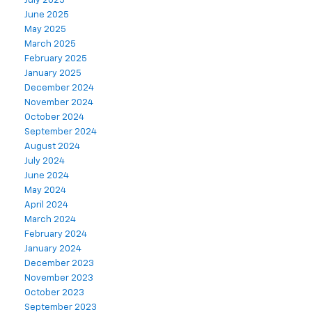
July 2025
June 2025
May 2025
March 2025
February 2025
January 2025
December 2024
November 2024
October 2024
September 2024
August 2024
July 2024
June 2024
May 2024
April 2024
March 2024
February 2024
January 2024
December 2023
November 2023
October 2023
September 2023