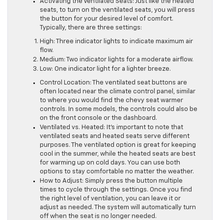
Activating the Ventilated Seats: Just like the heated
seats, to turn on the ventilated seats, you will press
the button for your desired level of comfort.
Typically, there are three settings:
High: Three indicator lights to indicate maximum air
flow.
Medium: Two indicator lights for a moderate airflow.
Low: One indicator light for a lighter breeze.
Control Location: The ventilated seat buttons are
often located near the climate control panel, similar
to where you would find the chevy seat warmer
controls. In some models, the controls could also be
on the front console or the dashboard.
Ventilated vs. Heated: It’s important to note that
ventilated seats and heated seats serve different
purposes. The ventilated option is great for keeping
cool in the summer, while the heated seats are best
for warming up on cold days. You can use both
options to stay comfortable no matter the weather.
How to Adjust: Simply press the button multiple
times to cycle through the settings. Once you find
the right level of ventilation, you can leave it or
adjust as needed. The system will automatically turn
off when the seat is no longer needed.