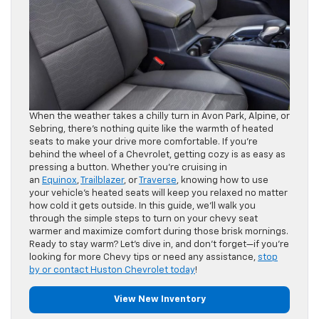
When the weather takes a chilly turn in Avon Park, Alpine, or
Sebring, there’s nothing quite like the warmth of heated
seats to make your drive more comfortable. If you’re
behind the wheel of a Chevrolet, getting cozy is as easy as
pressing a button. Whether you’re cruising in
an
Equinox
,
Trailblazer
, or
Traverse
, knowing how to use
your vehicle’s heated seats will keep you relaxed no matter
how cold it gets outside. In this guide, we’ll walk you
through the simple steps to turn on your chevy seat
warmer and maximize comfort during those brisk mornings.
Ready to stay warm? Let’s dive in, and don’t forget—if you’re
looking for more Chevy tips or need any assistance,
stop
by or contact Huston Chevrolet today
!
View New Inventory