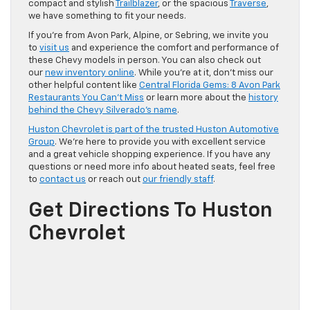
compact and stylish
Trailblazer
, or the spacious
Traverse
,
we have something to fit your needs.
If you’re from Avon Park, Alpine, or Sebring, we invite you
to
visit us
and experience the comfort and performance of
these Chevy models in person. You can also check out
our
new inventory online
. While you’re at it, don’t miss our
other helpful content like
Central Florida Gems: 8 Avon Park
Restaurants You Can’t Miss
or learn more about the
history
behind the Chevy Silverado’s name
.
Huston Chevrolet is part of the trusted Huston Automotive
Group
. We’re here to provide you with excellent service
and a great vehicle shopping experience. If you have any
questions or need more info about heated seats, feel free
to
contact us
or reach out
our friendly staff
.
Get Directions To Huston
Chevrolet