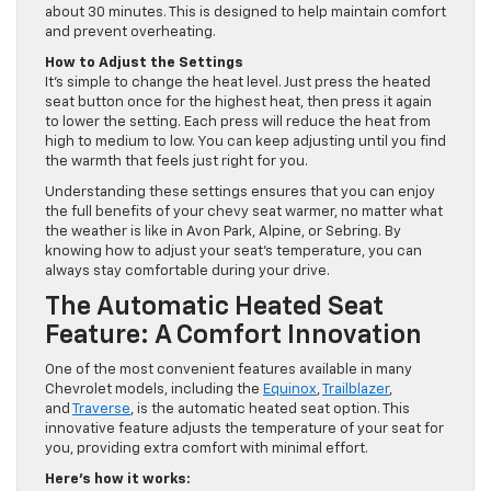
about 30 minutes. This is designed to help maintain comfort
and prevent overheating.
How to Adjust the Settings
It’s simple to change the heat level. Just press the heated
seat button once for the highest heat, then press it again
to lower the setting. Each press will reduce the heat from
high to medium to low. You can keep adjusting until you find
the warmth that feels just right for you.
Understanding these settings ensures that you can enjoy
the full benefits of your chevy seat warmer, no matter what
the weather is like in Avon Park, Alpine, or Sebring. By
knowing how to adjust your seat’s temperature, you can
always stay comfortable during your drive.
The Automatic Heated Seat
Feature: A Comfort Innovation
One of the most convenient features available in many
Chevrolet models, including the
Equinox
,
Trailblazer
,
and
Traverse
, is the automatic heated seat option. This
innovative feature adjusts the temperature of your seat for
you, providing extra comfort with minimal effort.
Here’s how it works: