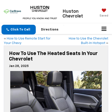
Huston
Chevrolet
Saved
Click To Call
Directions
«
How to Use Remote Start for
How to Use the Chevrolet
Your Chevy
Built-In Hotspot
»
How To Use The Heated Seats In Your
Chevrolet
Jan 28, 2025