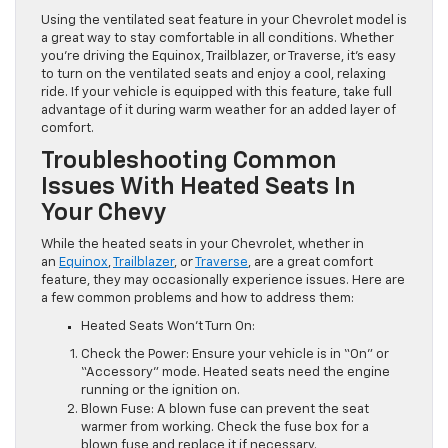
Using the ventilated seat feature in your Chevrolet model is
a great way to stay comfortable in all conditions. Whether
you’re driving the Equinox, Trailblazer, or Traverse, it’s easy
to turn on the ventilated seats and enjoy a cool, relaxing
ride. If your vehicle is equipped with this feature, take full
advantage of it during warm weather for an added layer of
comfort.
Troubleshooting Common
Issues With Heated Seats In
Your Chevy
While the heated seats in your Chevrolet, whether in
an
Equinox
,
Trailblazer
, or
Traverse
, are a great comfort
feature, they may occasionally experience issues. Here are
a few common problems and how to address them:
Heated Seats Won’t Turn On:
Check the Power: Ensure your vehicle is in “On” or
“Accessory” mode. Heated seats need the engine
running or the ignition on.
Blown Fuse: A blown fuse can prevent the seat
warmer from working. Check the fuse box for a
blown fuse and replace it if necessary.