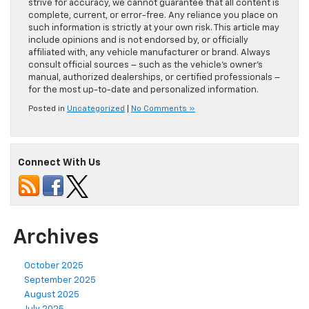
strive for accuracy, we cannot guarantee that all content is
complete, current, or error-free. Any reliance you place on
such information is strictly at your own risk. This article may
include opinions and is not endorsed by, or officially
affiliated with, any vehicle manufacturer or brand. Always
consult official sources – such as the vehicle’s owner’s
manual, authorized dealerships, or certified professionals –
for the most up-to-date and personalized information.
Posted in
Uncategorized
|
No Comments »
Connect With Us
Archives
October 2025
September 2025
August 2025