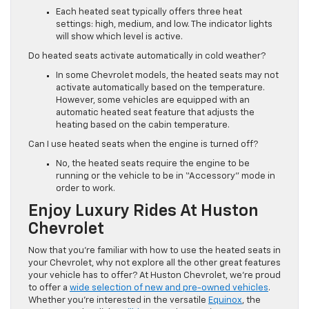
Each heated seat typically offers three heat
settings: high, medium, and low. The indicator lights
will show which level is active.
Do heated seats activate automatically in cold weather?
In some Chevrolet models, the heated seats may not
activate automatically based on the temperature.
However, some vehicles are equipped with an
automatic heated seat feature that adjusts the
heating based on the cabin temperature.
Can I use heated seats when the engine is turned off?
No, the heated seats require the engine to be
running or the vehicle to be in “Accessory” mode in
order to work.
Enjoy Luxury Rides At Huston
Chevrolet
Now that you’re familiar with how to use the heated seats in
your Chevrolet, why not explore all the other great features
your vehicle has to offer? At Huston Chevrolet, we’re proud
to offer a
wide selection of new and pre-owned vehicles
.
Whether you’re interested in the versatile
Equinox
, the