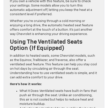
If you own a vehicle with this feature, be sure to check
your settings. Some models allow you to turn this
automatic adjustment off, letting you keep the heat at a
consistent level if preferred.
Whether you’re cruising through a cold morning or
enjoying a long drive, the automatic heated seat feature
offers comfort at the touch of a button. It’s just another
way Chevrolet is enhancing your driving experience.
Using The Ventilated Seats
Option (If Equipped)
In addition to heated seats, some Chevrolet models, such
as the Equinox, Trailblazer, and Traverse, also offer a
ventilated seat feature. This feature can help you stay cool
on hot days by circulating air through the seat.
Understanding how to use ventilated seats is simple, and it
can add extra comfort to your drive.
Here’s how it works:
What It Does: Ventilated seats have built-in fans that
push air through the seat. Unlike air conditioning,
this air is not cooled but helps to reduce heat and
moisture buildup.