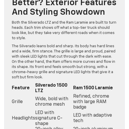
Better? Exterior Features
And Styling Showdown
Both the Silverado LTZ and the Ram Laramie are built to turn
heads. Each trim shows off what a top-tier truck should
look like, but they take very different roads when it comes
to style.
The Silverado leans bold and sharp. Its body has hard lines
and a wide, firm stance. The grille is large and proud, paired
with sleek LED lights that cut through the dark with ease.
On the other hand, the Ram offers more curves and flow in
its shape. Its front end feels smooth but strong, with a
chrome-heavy grille and signature LED lights that give it a
soft but firm look.
Silverado 1500
Feature
Ram 1500 Laramie
LTZ
Refined, chrome
Wide, bold with
Grille
with large RAM
chrome mesh
badge
LED with
LED with adaptive
Headlights
signature C-
tech
shape