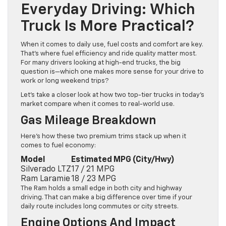
Everyday Driving: Which
Truck Is More Practical?
When it comes to daily use, fuel costs and comfort are key.
That’s where fuel efficiency and ride quality matter most.
For many drivers looking at high-end trucks, the big
question is—which one makes more sense for your drive to
work or long weekend trips?
Let’s take a closer look at how two top-tier trucks in today’s
market compare when it comes to real-world use.
Gas Mileage Breakdown
Here’s how these two premium trims stack up when it
comes to fuel economy:
Model
Estimated MPG (City/Hwy)
Silverado LTZ
17 / 21 MPG
Ram Laramie
18 / 23 MPG
The Ram holds a small edge in both city and highway
driving. That can make a big difference over time if your
daily route includes long commutes or city streets.
Engine Options And Impact