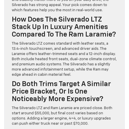
Silverado has strong appeal. Your pick comes down to
which features help you the most in real-world use.
How Does The Silverado LTZ
Stack Up In Luxury Amenities
Compared To The Ram Laramie?
The Silverado LTZ comes standard with leather seats, a
13.4-inch touchscreen, and advanced driver aids. The
Laramie offers leather-trimmed seats and a 12-inch display.
Both include heated front seats, dual-zone climate control,
and premium audio systems. The Silverado has a slightly
more advanced infotainment setup, while the Ram may
edge ahead in cabin material feel.
Do Both Trims Target A Similar
Price Bracket, Or Is One
Noticeably More Expensive?
The Silverado LTZ and Ram Laramie are priced close. Both
start around $55,000, but final cost varies based on
options. Adding a larger engine, 4×4, or luxury upgrades
can push either truck near or past $70,000.