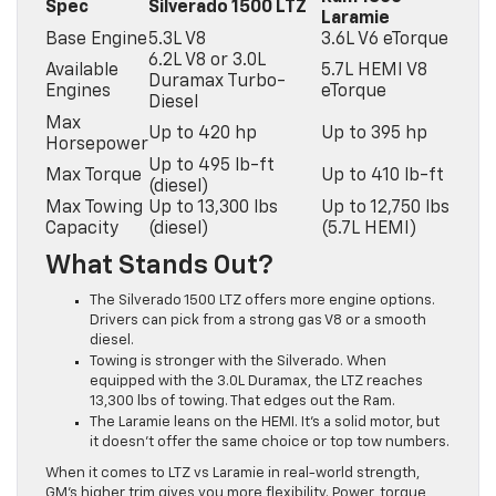
Spec
Silverado 1500 LTZ
Laramie
Base Engine
5.3L V8
3.6L V6 eTorque
6.2L V8 or 3.0L
Available
5.7L HEMI V8
Duramax Turbo-
Engines
eTorque
Diesel
Max
Up to 420 hp
Up to 395 hp
Horsepower
Up to 495 lb-ft
Max Torque
Up to 410 lb-ft
(diesel)
Max Towing
Up to 13,300 lbs
Up to 12,750 lbs
Capacity
(diesel)
(5.7L HEMI)
What Stands Out?
The Silverado 1500 LTZ offers more engine options.
Drivers can pick from a strong gas V8 or a smooth
diesel.
Towing is stronger with the Silverado. When
equipped with the 3.0L Duramax, the LTZ reaches
13,300 lbs of towing. That edges out the Ram.
The Laramie leans on the HEMI. It’s a solid motor, but
it doesn’t offer the same choice or top tow numbers.
When it comes to LTZ vs Laramie in real-world strength,
GM’s higher trim gives you more flexibility. Power, torque,