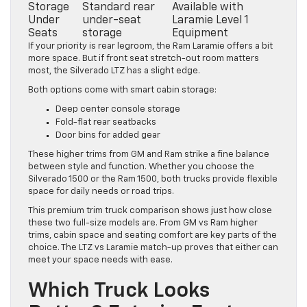
Storage
Standard rear
Available with
Under
under-seat
Laramie Level 1
Seats
storage
Equipment
If your priority is rear legroom, the Ram Laramie offers a bit
more space. But if front seat stretch-out room matters
most, the Silverado LTZ has a slight edge.
Both options come with smart cabin storage:
Deep center console storage
Fold-flat rear seatbacks
Door bins for added gear
These higher trims from GM and Ram strike a fine balance
between style and function. Whether you choose the
Silverado 1500 or the Ram 1500, both trucks provide flexible
space for daily needs or road trips.
This premium trim truck comparison shows just how close
these two full-size models are. From GM vs Ram higher
trims, cabin space and seating comfort are key parts of the
choice. The LTZ vs Laramie match-up proves that either can
meet your space needs with ease.
Which Truck Looks