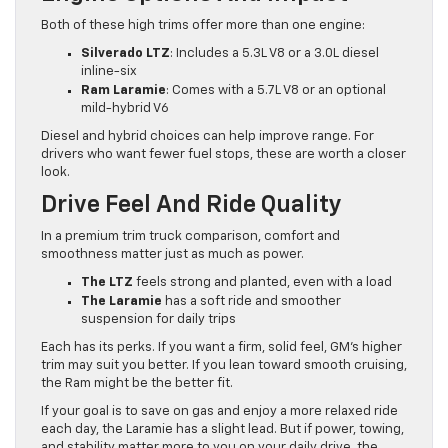
Both of these high trims offer more than one engine:
Silverado LTZ
: Includes a 5.3L V8 or a 3.0L diesel
inline-six
Ram Laramie
: Comes with a 5.7L V8 or an optional
mild-hybrid V6
Diesel and hybrid choices can help improve range. For
drivers who want fewer fuel stops, these are worth a closer
look.
Drive Feel And Ride Quality
In a premium trim truck comparison, comfort and
smoothness matter just as much as power.
The LTZ
feels strong and planted, even with a load
The Laramie
has a soft ride and smoother
suspension for daily trips
Each has its perks. If you want a firm, solid feel, GM’s higher
trim may suit you better. If you lean toward smooth cruising,
the Ram might be the better fit.
If your goal is to save on gas and enjoy a more relaxed ride
each day, the Laramie has a slight lead. But if power, towing,
and stability matter more to you on your daily drive, the