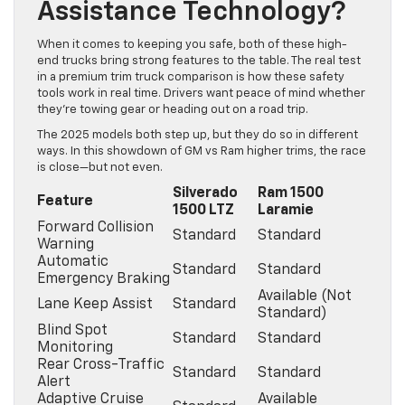
Assistance Technology?
When it comes to keeping you safe, both of these high-
end trucks bring strong features to the table. The real test
in a premium trim truck comparison is how these safety
tools work in real time. Drivers want peace of mind whether
they’re towing gear or heading out on a road trip.
The 2025 models both step up, but they do so in different
ways. In this showdown of GM vs Ram higher trims, the race
is close—but not even.
Silverado
Ram 1500
Feature
1500 LTZ
Laramie
Forward Collision
Standard
Standard
Warning
Automatic
Standard
Standard
Emergency Braking
Available (Not
Lane Keep Assist
Standard
Standard)
Blind Spot
Standard
Standard
Monitoring
Rear Cross-Traffic
Standard
Standard
Alert
Adaptive Cruise
Available