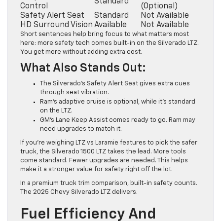
Standard
Control
(Optional)
Safety Alert Seat
Standard
Not Available
HD Surround Vision
Available
Not Available
Short sentences help bring focus to what matters most
here: more safety tech comes built-in on the Silverado LTZ.
You get more without adding extra cost.
What Also Stands Out:
The Silverado’s Safety Alert Seat gives extra cues
through seat vibration.
Ram’s adaptive cruise is optional, while it’s standard
on the LTZ.
GM’s Lane Keep Assist comes ready to go. Ram may
need upgrades to match it.
If you’re weighing LTZ vs Laramie features to pick the safer
truck, the Silverado 1500 LTZ takes the lead. More tools
come standard. Fewer upgrades are needed. This helps
make it a stronger value for safety right off the lot.
In a premium truck trim comparison, built-in safety counts.
The 2025 Chevy Silverado LTZ delivers.
Fuel Efficiency And