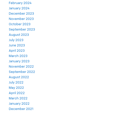
February 2024
January 2024
December 2023
November 2023
October 2023
September 2023
August 2023
July 2023
June 2023
April 2023
March 2023
January 2023
November 2022
September 2022
August 2022
July 2022
May 2022
April 2022
March 2022
January 2022
December 2021