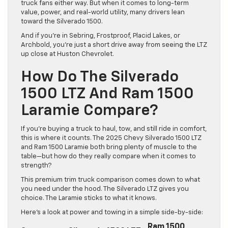
truck fans either way. But when it comes to long-term
value, power, and real-world utility, many drivers lean
toward the Silverado 1500.
And if you’re in Sebring, Frostproof, Placid Lakes, or
Archbold, you’re just a short drive away from seeing the LTZ
up close at Huston Chevrolet.
How Do The Silverado
1500 LTZ And Ram 1500
Laramie Compare?
If you’re buying a truck to haul, tow, and still ride in comfort,
this is where it counts. The 2025 Chevy Silverado 1500 LTZ
and Ram 1500 Laramie both bring plenty of muscle to the
table—but how do they really compare when it comes to
strength?
This premium trim truck comparison comes down to what
you need under the hood. The Silverado LTZ gives you
choice. The Laramie sticks to what it knows.
Here’s a look at power and towing in a simple side-by-side:
Ram 1500