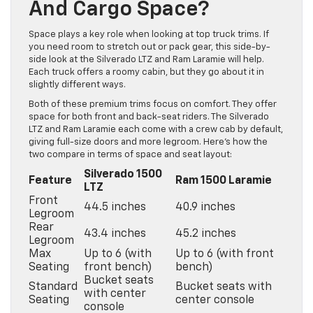
And Cargo Space?
Space plays a key role when looking at top truck trims. If
you need room to stretch out or pack gear, this side-by-
side look at the Silverado LTZ and Ram Laramie will help.
Each truck offers a roomy cabin, but they go about it in
slightly different ways.
Both of these premium trims focus on comfort. They offer
space for both front and back-seat riders. The Silverado
LTZ and Ram Laramie each come with a crew cab by default,
giving full-size doors and more legroom. Here’s how the
two compare in terms of space and seat layout:
Silverado 1500
Feature
Ram 1500 Laramie
LTZ
Front
44.5 inches
40.9 inches
Legroom
Rear
43.4 inches
45.2 inches
Legroom
Max
Up to 6 (with
Up to 6 (with front
Seating
front bench)
bench)
Bucket seats
Standard
Bucket seats with
with center
Seating
center console
console