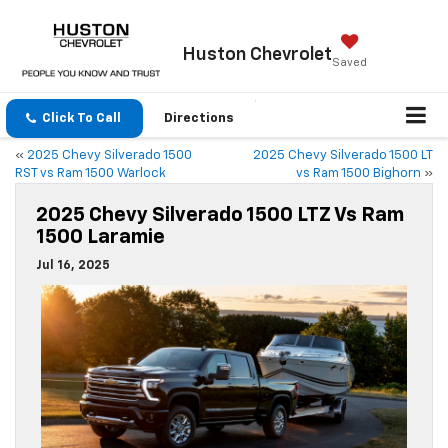
Huston
Chevrolet
Saved
Click To Call
Directions
«
2025 Chevy Silverado 1500
2025 Chevy Silverado 1500 LT
RST vs Ram 1500 Warlock
vs Ram 1500 Bighorn
»
2025 Chevy Silverado 1500 LTZ Vs Ram
1500 Laramie
Jul 16, 2025