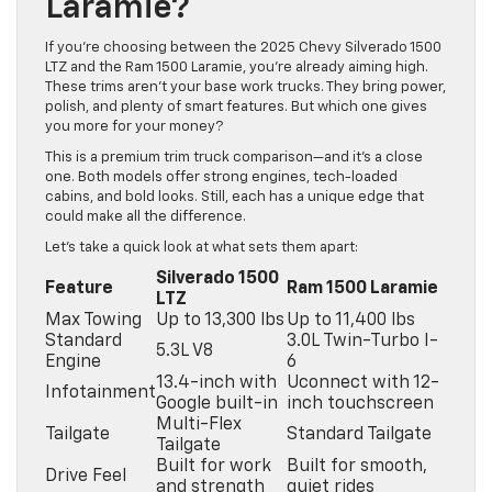
Laramie?
If you’re choosing between the 2025 Chevy Silverado 1500
LTZ and the Ram 1500 Laramie, you’re already aiming high.
These trims aren’t your base work trucks. They bring power,
polish, and plenty of smart features. But which one gives
you more for your money?
This is a premium trim truck comparison—and it’s a close
one. Both models offer strong engines, tech-loaded
cabins, and bold looks. Still, each has a unique edge that
could make all the difference.
Let’s take a quick look at what sets them apart:
Silverado 1500
Feature
Ram 1500 Laramie
LTZ
Max Towing
Up to 13,300 lbs
Up to 11,400 lbs
Standard
3.0L Twin-Turbo I-
5.3L V8
Engine
6
13.4-inch with
Uconnect with 12-
Infotainment
Google built-in
inch touchscreen
Multi-Flex
Tailgate
Standard Tailgate
Tailgate
Built for work
Built for smooth,
Drive Feel
and strength
quiet rides