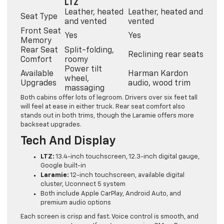
LTZ
Leather, heated
Leather, heated and
Seat Type
and vented
vented
Front Seat
Yes
Yes
Memory
Rear Seat
Split-folding,
Reclining rear seats
Comfort
roomy
Power tilt
Available
Harman Kardon
wheel,
Upgrades
audio, wood trim
massaging
Both cabins offer lots of legroom. Drivers over six feet tall
will feel at ease in either truck. Rear seat comfort also
stands out in both trims, though the Laramie offers more
backseat upgrades.
Tech And Display
LTZ:
13.4-inch touchscreen, 12.3-inch digital gauge,
Google built-in
Laramie:
12-inch touchscreen, available digital
cluster, Uconnect 5 system
Both include Apple CarPlay, Android Auto, and
premium audio options
Each screen is crisp and fast. Voice control is smooth, and