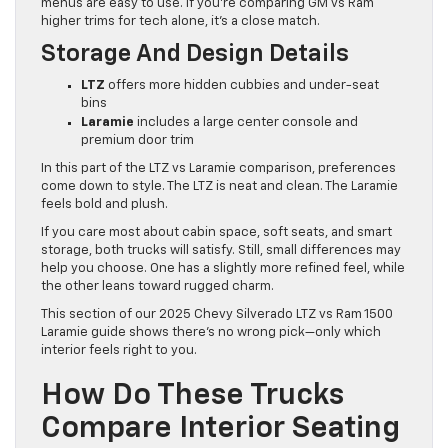
menus are easy to use. If you’re comparing GM vs Ram
higher trims for tech alone, it’s a close match.
Storage And Design Details
LTZ
offers more hidden cubbies and under-seat
bins
Laramie
includes a large center console and
premium door trim
In this part of the LTZ vs Laramie comparison, preferences
come down to style. The LTZ is neat and clean. The Laramie
feels bold and plush.
If you care most about cabin space, soft seats, and smart
storage, both trucks will satisfy. Still, small differences may
help you choose. One has a slightly more refined feel, while
the other leans toward rugged charm.
This section of our 2025 Chevy Silverado LTZ vs Ram 1500
Laramie guide shows there’s no wrong pick—only which
interior feels right to you.
How Do These Trucks
Compare Interior Seating