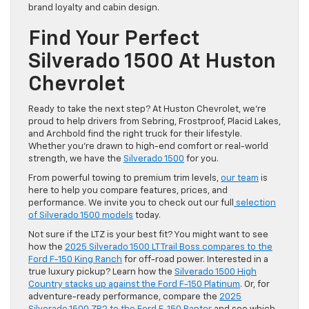
brand loyalty and cabin design.
Find Your Perfect
Silverado 1500 At Huston
Chevrolet
Ready to take the next step? At Huston Chevrolet, we’re
proud to help drivers from Sebring, Frostproof, Placid Lakes,
and Archbold find the right truck for their lifestyle.
Whether you’re drawn to high-end comfort or real-world
strength, we have the
Silverado 1500
for you.
From powerful towing to premium trim levels,
our team
is
here to help you compare features, prices, and
performance. We invite you to check out our full
selection
of Silverado 1500 models
today.
Not sure if the LTZ is your best fit? You might want to see
how the
2025 Silverado 1500 LT Trail Boss compares to the
Ford F-150 King Ranch
for off-road power. Interested in a
true luxury pickup? Learn how the
Silverado 1500 High
Country stacks up against the Ford F-150 Platinum
. Or, for
adventure-ready performance, compare the
2025