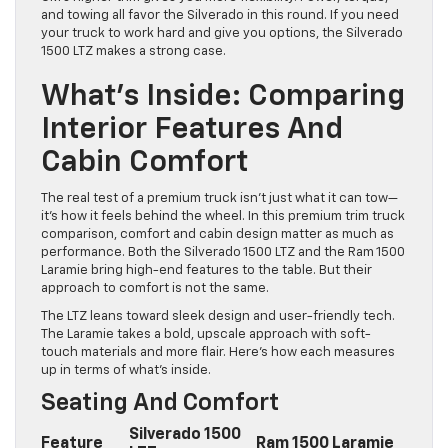
and towing all favor the Silverado in this round. If you need
your truck to work hard and give you options, the Silverado
1500 LTZ makes a strong case.
What’s Inside: Comparing
Interior Features And
Cabin Comfort
The real test of a premium truck isn’t just what it can tow—
it’s how it feels behind the wheel. In this premium trim truck
comparison, comfort and cabin design matter as much as
performance. Both the Silverado 1500 LTZ and the Ram 1500
Laramie bring high-end features to the table. But their
approach to comfort is not the same.
The LTZ leans toward sleek design and user-friendly tech.
The Laramie takes a bold, upscale approach with soft-
touch materials and more flair. Here’s how each measures
up in terms of what’s inside.
Seating And Comfort
Silverado 1500
Feature
Ram 1500 Laramie