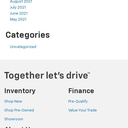
August 2021
July 2021
June 2021
May 2021
Categories
Uncategorized
Inventory
Finance
Shop New
Pre-Qualify
Shop Pre-Owned
Value Your Trade
Showroom