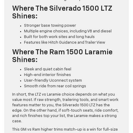
Where The Silverado 1500 LTZ
Shines:
Stronger base towing power
Multiple engine choices, including V8 and diesel
Built for both work sites and long hauls
Features like Hitch Guidance and Trailer View
Where The Ram 1500 Laramie
Shines:
Sleek and quiet cabin feel
High-end interior finishes
User-friendly Uconnect system
Smooth ride from rear coil springs
In short, the LTZ vs Laramie choice depends on what you
value most. If raw strength, trailering tools, and smart work
features matter to you, the Silverado 1500 LTZ has the
edge. On the other hand, if soft-touch seats, ride comfort,
and rich finishes top your list, the Laramie makes a strong
case.
This GM vs Ram higher trims match-up is a win for full-size