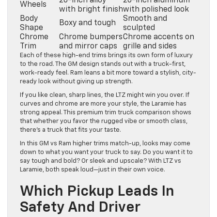
20-inch alloy
20-inch aluminum
Wheels
with bright finish
with polished look
Body
Smooth and
Boxy and tough
Shape
sculpted
Chrome
Chrome bumpers
Chrome accents on
Trim
and mirror caps
grille and sides
Each of these high-end trims brings its own form of luxury
to the road. The GM design stands out with a truck-first,
work-ready feel. Ram leans a bit more toward a stylish, city-
ready look without giving up strength.
If you like clean, sharp lines, the LTZ might win you over. If
curves and chrome are more your style, the Laramie has
strong appeal. This premium trim truck comparison shows
that whether you favor the rugged vibe or smooth class,
there’s a truck that fits your taste.
In this GM vs Ram higher trims match-up, looks may come
down to what you want your truck to say. Do you want it to
say tough and bold? Or sleek and upscale? With LTZ vs
Laramie, both speak loud—just in their own voice.
Which Pickup Leads In
Safety And Driver