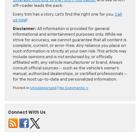
Silverado 1500 ZR2 to the Ford F-150 Raptor
and see which
off-roader leads the pack.
Every trim has a story. Let’s find the right one for you.
Call
us now
!
Disclaimer:
All information is provided for general
informational and entertainment purposes only. While we
strive for accuracy, we cannot guarantee that all content is
complete, current, or error-free. Any reliance you place on
such information is strictly at your own risk. This article may
include opinions and is not endorsed by, or officially
affiliated with, any vehicle manufacturer or brand. Always
consult official sources – such as the vehicle’s owner’s
manual, authorized dealerships, or certified professionals –
for the most up-to-date and personalized information.
Posted in
Uncategorized
|
No Comments »
Connect With Us