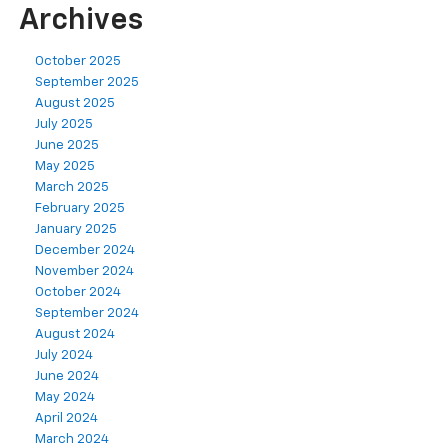
Archives
October 2025
September 2025
August 2025
July 2025
June 2025
May 2025
March 2025
February 2025
January 2025
December 2024
November 2024
October 2024
September 2024
August 2024
July 2024
June 2024
May 2024
April 2024
March 2024