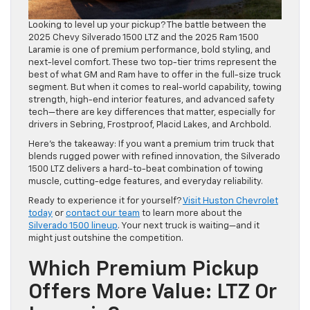
Looking to level up your pickup? The battle between the
2025 Chevy Silverado 1500 LTZ and the 2025 Ram 1500
Laramie is one of premium performance, bold styling, and
next-level comfort. These two top-tier trims represent the
best of what GM and Ram have to offer in the full-size truck
segment. But when it comes to real-world capability, towing
strength, high-end interior features, and advanced safety
tech—there are key differences that matter, especially for
drivers in Sebring, Frostproof, Placid Lakes, and Archbold.
Here’s the takeaway: If you want a premium trim truck that
blends rugged power with refined innovation, the Silverado
1500 LTZ delivers a hard-to-beat combination of towing
muscle, cutting-edge features, and everyday reliability.
Ready to experience it for yourself?
Visit Huston Chevrolet
today
or
contact our team
to learn more about the
Silverado 1500 lineup
. Your next truck is waiting—and it
might just outshine the competition.
Which Premium Pickup
Offers More Value: LTZ Or