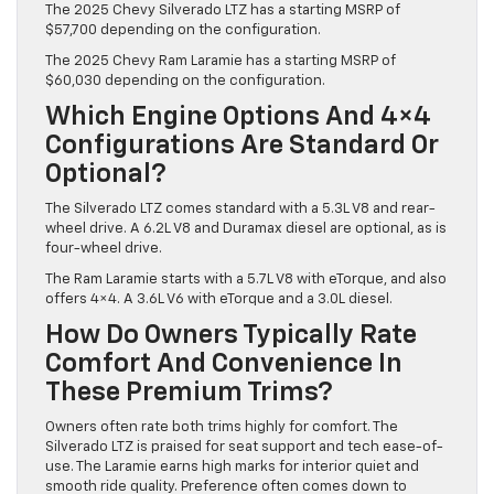
The 2025 Chevy Silverado LTZ has a starting MSRP of
$57,700 depending on the configuration.
The 2025 Chevy Ram Laramie has a starting MSRP of
$60,030 depending on the configuration.
Which Engine Options And 4×4
Configurations Are Standard Or
Optional?
The Silverado LTZ comes standard with a 5.3L V8 and rear-
wheel drive. A 6.2L V8 and Duramax diesel are optional, as is
four-wheel drive.
The Ram Laramie starts with a 5.7L V8 with eTorque, and also
offers 4×4. A 3.6L V6 with eTorque and a 3.0L diesel.
How Do Owners Typically Rate
Comfort And Convenience In
These Premium Trims?
Owners often rate both trims highly for comfort. The
Silverado LTZ is praised for seat support and tech ease-of-
use. The Laramie earns high marks for interior quiet and
smooth ride quality. Preference often comes down to