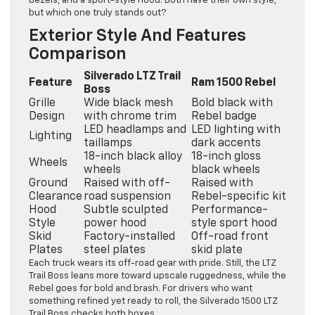
bezels, and a sport-style hood. Both have their own style,
but which one truly stands out?
Exterior Style And Features
Comparison
Silverado LTZ Trail
Feature
Ram 1500 Rebel
Boss
Grille
Wide black mesh
Bold black with
Design
with chrome trim
Rebel badge
LED headlamps and
LED lighting with
Lighting
taillamps
dark accents
18-inch black alloy
18-inch gloss
Wheels
wheels
black wheels
Ground
Raised with off-
Raised with
Clearance
road suspension
Rebel-specific kit
Hood
Subtle sculpted
Performance-
Style
power hood
style sport hood
Skid
Factory-installed
Off-road front
Plates
steel plates
skid plate
Each truck wears its off-road gear with pride. Still, the LTZ
Trail Boss leans more toward upscale ruggedness, while the
Rebel goes for bold and brash. For drivers who want
something refined yet ready to roll, the Silverado 1500 LTZ
Trail Boss checks both boxes.