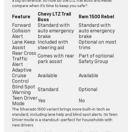
a big difference. So how do the LTZ Trail Boss and Rebel
compare when it’s time to keep you safe?
Chevy LTZ Trail
Feature
Ram 1500 Rebel
Boss
Forward
Standard with
Standard with
Collision
auto emergency
auto emergency
Alert
brake
brake
Lane Keep
Included with
Optional on most
Assist
steering aid
trims
Rear Cross
Comes with rear
Part of optional
Traffic
park assist
Safety Group
Alert
Adaptive
Cruise
Available
Available
Control
Blind Spot
Standard
Optional
Warning
Teen Driver
Yes
No
Mode
The Silverado 1500 variant brings more built-in tech as
standard, including lane help and blind spot alerts. Its Teen
Driver mode is a standout—perfect for households with
new drivers.