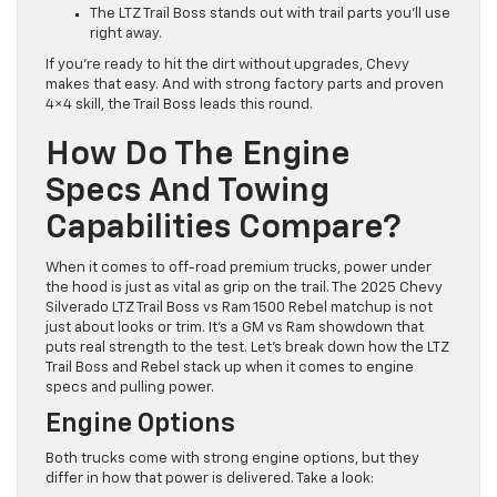
The LTZ Trail Boss stands out with trail parts you’ll use
right away.
If you’re ready to hit the dirt without upgrades, Chevy
makes that easy. And with strong factory parts and proven
4×4 skill, the Trail Boss leads this round.
How Do The Engine
Specs And Towing
Capabilities Compare?
When it comes to off-road premium trucks, power under
the hood is just as vital as grip on the trail. The 2025 Chevy
Silverado LTZ Trail Boss vs Ram 1500 Rebel matchup is not
just about looks or trim. It’s a GM vs Ram showdown that
puts real strength to the test. Let’s break down how the LTZ
Trail Boss and Rebel stack up when it comes to engine
specs and pulling power.
Engine Options
Both trucks come with strong engine options, but they
differ in how that power is delivered. Take a look: