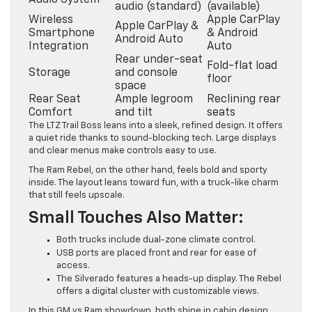
Audio System
audio (standard)
(available)
Wireless
Apple CarPlay
Apple CarPlay &
Smartphone
& Android
Android Auto
Integration
Auto
Rear under-seat
Fold-flat load
Storage
and console
floor
space
Rear Seat
Ample legroom
Reclining rear
Comfort
and tilt
seats
The LTZ Trail Boss leans into a sleek, refined design. It offers
a quiet ride thanks to sound-blocking tech. Large displays
and clear menus make controls easy to use.
The Ram Rebel, on the other hand, feels bold and sporty
inside. The layout leans toward fun, with a truck-like charm
that still feels upscale.
Small Touches Also Matter:
Both trucks include dual-zone climate control.
USB ports are placed front and rear for ease of
access.
The Silverado features a heads-up display. The Rebel
offers a digital cluster with customizable views.
In this GM vs Ram showdown, both shine in cabin design.