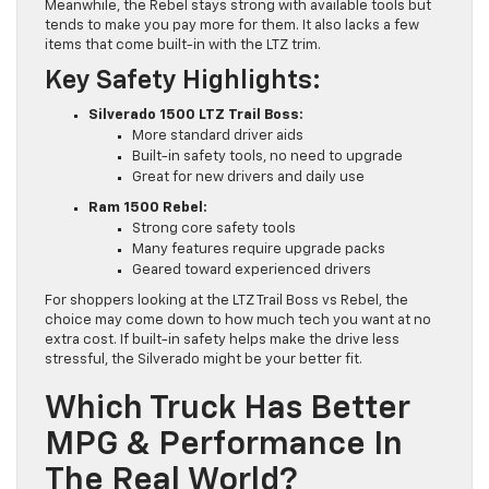
Meanwhile, the Rebel stays strong with available tools but
tends to make you pay more for them. It also lacks a few
items that come built-in with the LTZ trim.
Key Safety Highlights:
Silverado 1500 LTZ Trail Boss:
More standard driver aids
Built-in safety tools, no need to upgrade
Great for new drivers and daily use
Ram 1500 Rebel:
Strong core safety tools
Many features require upgrade packs
Geared toward experienced drivers
For shoppers looking at the LTZ Trail Boss vs Rebel, the
choice may come down to how much tech you want at no
extra cost. If built-in safety helps make the drive less
stressful, the Silverado might be your better fit.
Which Truck Has Better
MPG & Performance In
The Real World?