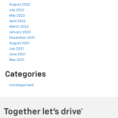
August 2022
July 2022
May 2022
April 2022
March 2022
January 2022
December 2021
August 2021
July 2021
June 2021
May 2021
Categories
Uncategorized