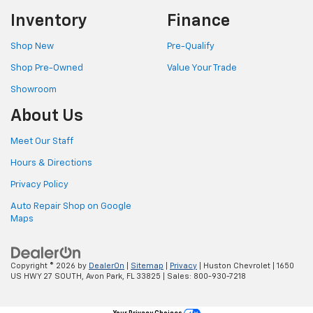
Inventory
Finance
Shop New
Pre-Qualify
Shop Pre-Owned
Value Your Trade
Showroom
About Us
Meet Our Staff
Hours & Directions
Privacy Policy
Auto Repair Shop on Google
Maps
Copyright © 2026
by
DealerOn
|
Sitemap
|
Privacy
| Huston Chevrolet
|
1650
US HWY 27 SOUTH,
Avon Park,
FL
33825
| Sales:
800-930-7218