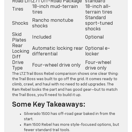
Road Lift
Z71 Off-Road Package
standard
18-inch mud-terrain
18-inch all-
Tires
tires
terrain tires
Standard
Rancho monotube
Shocks
sport-tuned
shocks
shocks
Skid
Included
Optional
Plates
Rear
Automatic locking rear
Optional e-
Locking
differential
locker
Diff
Drive
Four-wheel
Four-wheel drive only
Type
drive only
The LTZ Trail Boss Rebel comparison shows one clear thing:
the Trail Boss was built to go off the grid. It comes ready to
climb, crawl, and haul with no need to add upgrades. The
Ram Rebel looks the part and has good gear—but to match
the Trail Boss, you’ll need to build it up.
Some Key Takeaways:
Silverado 1500 has off-road gear baked in from the
start.
Ram 1500 Rebel has more style-focused options, but
fewer standard trail tools.