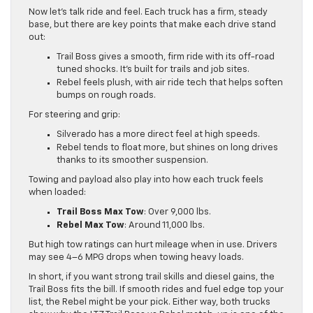
Now let’s talk ride and feel. Each truck has a firm, steady
base, but there are key points that make each drive stand
out:
Trail Boss gives a smooth, firm ride with its off-road
tuned shocks. It’s built for trails and job sites.
Rebel feels plush, with air ride tech that helps soften
bumps on rough roads.
For steering and grip:
Silverado has a more direct feel at high speeds.
Rebel tends to float more, but shines on long drives
thanks to its smoother suspension.
Towing and payload also play into how each truck feels
when loaded:
Trail Boss Max Tow
: Over 9,000 lbs.
Rebel Max Tow
: Around 11,000 lbs.
But high tow ratings can hurt mileage when in use. Drivers
may see 4–6 MPG drops when towing heavy loads.
In short, if you want strong trail skills and diesel gains, the
Trail Boss fits the bill. If smooth rides and fuel edge top your
list, the Rebel might be your pick. Either way, both trucks