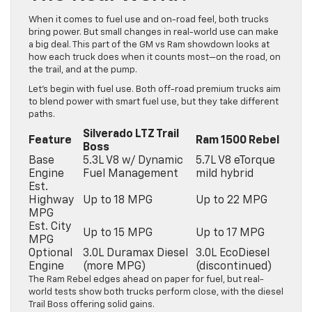
When it comes to fuel use and on-road feel, both trucks
bring power. But small changes in real-world use can make
a big deal. This part of the GM vs Ram showdown looks at
how each truck does when it counts most—on the road, on
the trail, and at the pump.
Let’s begin with fuel use. Both off-road premium trucks aim
to blend power with smart fuel use, but they take different
paths.
Silverado LTZ Trail
Feature
Ram 1500 Rebel
Boss
Base
5.3L V8 w/ Dynamic
5.7L V8 eTorque
Engine
Fuel Management
mild hybrid
Est.
Highway
Up to 18 MPG
Up to 22 MPG
MPG
Est. City
Up to 15 MPG
Up to 17 MPG
MPG
Optional
3.0L Duramax Diesel
3.0L EcoDiesel
Engine
(more MPG)
(discontinued)
The Ram Rebel edges ahead on paper for fuel, but real-
world tests show both trucks perform close, with the diesel
Trail Boss offering solid gains.