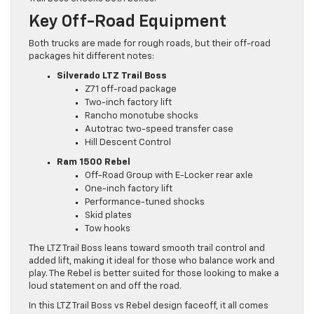
Key Off-Road Equipment
Both trucks are made for rough roads, but their off-road
packages hit different notes:
Silverado LTZ Trail Boss
Z71 off-road package
Two-inch factory lift
Rancho monotube shocks
Autotrac two-speed transfer case
Hill Descent Control
Ram 1500 Rebel
Off-Road Group with E-Locker rear axle
One-inch factory lift
Performance-tuned shocks
Skid plates
Tow hooks
The LTZ Trail Boss leans toward smooth trail control and
added lift, making it ideal for those who balance work and
play. The Rebel is better suited for those looking to make a
loud statement on and off the road.
In this LTZ Trail Boss vs Rebel design faceoff, it all comes