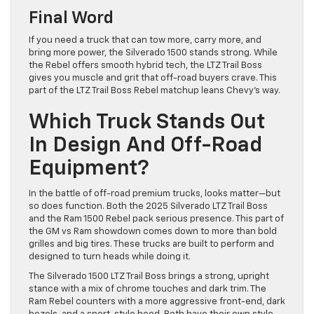
Final Word
If you need a truck that can tow more, carry more, and
bring more power, the Silverado 1500 stands strong. While
the Rebel offers smooth hybrid tech, the LTZ Trail Boss
gives you muscle and grit that off-road buyers crave. This
part of the LTZ Trail Boss Rebel matchup leans Chevy’s way.
Which Truck Stands Out
In Design And Off-Road
Equipment?
In the battle of off-road premium trucks, looks matter—but
so does function. Both the 2025 Silverado LTZ Trail Boss
and the Ram 1500 Rebel pack serious presence. This part of
the GM vs Ram showdown comes down to more than bold
grilles and big tires. These trucks are built to perform and
designed to turn heads while doing it.
The Silverado 1500 LTZ Trail Boss brings a strong, upright
stance with a mix of chrome touches and dark trim. The
Ram Rebel counters with a more aggressive front-end, dark