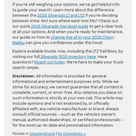
If you’re still weighing your options, we’ve got helpful info
to guide your search. Learn more about the difference
between the
2025 Silverado LT and LTZ
if you’re deciding
between trims. Not sure where each trim fits? Check out
our quick
2025 Silverado trim level guide
to get a clear look
at all your options. And when you’re ready for maintenance,
our guide on how to
change the oil in your 2025 Chevy
Malibu
can give you confidence under the hood.
Explore available trucks now, including the LTZ Trail Boss, by
visiting our full
Silverado 1500 inventory here
. Have
questions?
Reach out today
. We’re here to make your truck
search simple.
Disclaimer:
All information is provided for general
informational and entertainment purposes only. While we
strive for accuracy, we cannot guarantee that all content is
complete, current, or error-free. Any reliance you place on
such information is strictly at your own risk. This article may
include opinions and is not endorsed by, or officially
affiliated with, any vehicle manufacturer or brand. Always
consult official sources – such as the vehicle’s owner’s
manual, authorized dealerships, or certified professionals –
for the most up-to-date and personalized information.
Posted in
Uncategorized
|
No Comments »