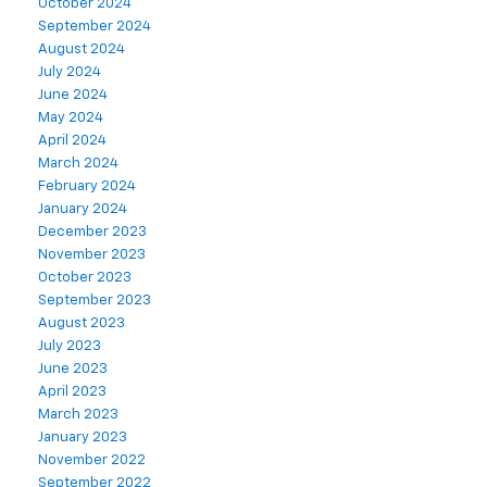
October 2024
September 2024
August 2024
July 2024
June 2024
May 2024
April 2024
March 2024
February 2024
January 2024
December 2023
November 2023
October 2023
September 2023
August 2023
July 2023
June 2023
April 2023
March 2023
January 2023
November 2022
September 2022