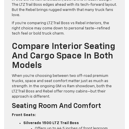
The LTZ Trail Boss edges ahead with its tech-forward layout.
But the Rebel brings rugged warmth that many truck fans
love.
If you’re comparing LTZ Trail Boss vs Rebel interiors, the
right choice may come down to personal taste—refined
tech feel or bold truck charm.
Compare Interior Seating
And Cargo Space In Both
Models
When you’re choosing between two off-road premium
trucks, space and seat comfort matter just as much as
strength. In the ongoing GM vs Ram showdown, both the
LTZ Trail Boss and Rebel offer roomy cabins—but their
approach is different.
Seating Room And Comfort
Front Seats:
Silverado 1500 LTZ Trail Boss
Offers up to 44.5 inches of front legroom.