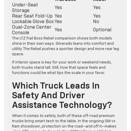
Under-Seat
Yes
Yes
Storage
Rear Seat Fold-Up
Yes
Yes
Lockable Glove Box
Yes
No
Dual-Zone Center
Yes
Optional
Console
The LTZ Trail Boss Rebel comparison shows both models
shine in their own ways. Silverado leans into comfort and
utility. The Rebel pushes a sportier design and more rear leg
space.
If interior space is key for your work or weekend needs,
both trucks stand tall. Still, how that space feels and
functions could be what tips the scale in your favor.
Which Truck Leads In
Safety And Driver
Assistance Technology?
When it comes to safety, both of these off-road premium
trucks bring smart tech to the table. In the ongoing GM vs
Ram showdown, protection on the road—and off it—makes