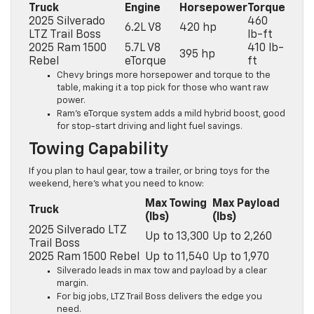
Truck
Engine
Horsepower
Torque
2025 Silverado
460
6.2L V8
420 hp
LTZ Trail Boss
lb-ft
2025 Ram 1500
5.7L V8
410 lb-
395 hp
Rebel
eTorque
ft
Chevy brings more horsepower and torque to the
table, making it a top pick for those who want raw
power.
Ram’s eTorque system adds a mild hybrid boost, good
for stop-start driving and light fuel savings.
Towing Capability
If you plan to haul gear, tow a trailer, or bring toys for the
weekend, here’s what you need to know:
Max Towing
Max Payload
Truck
(lbs)
(lbs)
2025 Silverado LTZ
Up to 13,300
Up to 2,260
Trail Boss
2025 Ram 1500 Rebel
Up to 11,540
Up to 1,970
Silverado leads in max tow and payload by a clear
margin.
For big jobs, LTZ Trail Boss delivers the edge you
need.