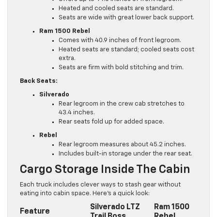
Heated and cooled seats are standard.
Seats are wide with great lower back support.
Ram 1500 Rebel
Comes with 40.9 inches of front legroom.
Heated seats are standard; cooled seats cost
extra.
Seats are firm with bold stitching and trim.
Back Seats:
Silverado
Rear legroom in the crew cab stretches to
43.4 inches.
Rear seats fold up for added space.
Rebel
Rear legroom measures about 45.2 inches.
Includes built-in storage under the rear seat.
Cargo Storage Inside The Cabin
Each truck includes clever ways to stash gear without
eating into cabin space. Here’s a quick look:
Silverado LTZ
Ram 1500
Feature
Trail Boss
Rebel