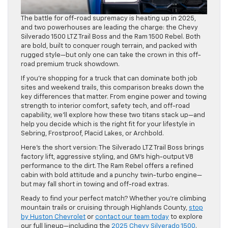
The battle for off-road supremacy is heating up in 2025,
and two powerhouses are leading the charge: the Chevy
Silverado 1500 LTZ Trail Boss and the Ram 1500 Rebel. Both
are bold, built to conquer rough terrain, and packed with
rugged style—but only one can take the crown in this off-
road premium truck showdown.
If you’re shopping for a truck that can dominate both job
sites and weekend trails, this comparison breaks down the
key differences that matter. From engine power and towing
strength to interior comfort, safety tech, and off-road
capability, we’ll explore how these two titans stack up—and
help you decide which is the right fit for your lifestyle in
Sebring, Frostproof, Placid Lakes, or Archbold.
Here’s the short version: The Silverado LTZ Trail Boss brings
factory lift, aggressive styling, and GM’s high-output V8
performance to the dirt. The Ram Rebel offers a refined
cabin with bold attitude and a punchy twin-turbo engine—
but may fall short in towing and off-road extras.
Ready to find your perfect match? Whether you’re climbing
mountain trails or cruising through Highlands County,
stop
by Huston Chevrolet
or
contact our team today
to explore
our full lineup—including the
2025 Chevy Silverado 1500
.