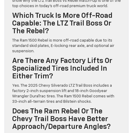
show why the LTZ Trail Boss vs Rebel match-up is one of the
top choices in today’s off-road premium truck world.
Which Truck Is More Off-Road
Capable: The LTZ Trail Boss Or
The Rebel?
The Ram 1500 Rebel is more off-road capable due to its
standard skid plates, E-locking rear axle, and optional air
suspension.
Are There Any Factory Lifts Or
Specialized Tires Included In
Either Trim?
Yes. The 2025 Chevy Silverado LTZ Trail Boss includes a
factory 2-inch suspension lift and 18-inch Goodyear
Wrangler DuraTrac tires. The Ram 1500 Rebel comes with
33-inch all-terrain tires and Bilstein shocks.
Does The Ram Rebel Or The
Chevy Trail Boss Have Better
Approach/departure Angles?