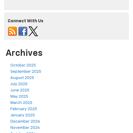
Connect With Us
Archives
October 2025
September 2025
August 2025
July 2025
June 2025
May 2025
March 2025
February 2025
January 2025
December 2024
November 2024