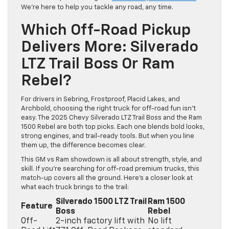
We’re here to help you tackle any road, any time.
Which Off-Road Pickup
Delivers More: Silverado
LTZ Trail Boss Or Ram
Rebel?
For drivers in Sebring, Frostproof, Placid Lakes, and
Archbold, choosing the right truck for off-road fun isn’t
easy. The 2025 Chevy Silverado LTZ Trail Boss and the Ram
1500 Rebel are both top picks. Each one blends bold looks,
strong engines, and trail-ready tools. But when you line
them up, the difference becomes clear.
This GM vs Ram showdown is all about strength, style, and
skill. If you’re searching for off-road premium trucks, this
match-up covers all the ground. Here’s a closer look at
what each truck brings to the trail:
Silverado 1500 LTZ Trail
Ram 1500
Feature
Boss
Rebel
Off-
2-inch factory lift with
No lift