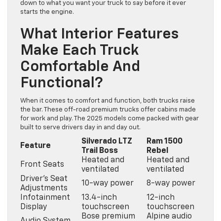
down to what you want your truck to say before it ever
starts the engine.
What Interior Features
Make Each Truck
Comfortable And
Functional?
When it comes to comfort and function, both trucks raise
the bar. These off-road premium trucks offer cabins made
for work and play. The 2025 models come packed with gear
built to serve drivers day in and day out.
Silverado LTZ
Ram 1500
Feature
Trail Boss
Rebel
Heated and
Heated and
Front Seats
ventilated
ventilated
Driver’s Seat
10-way power
8-way power
Adjustments
Infotainment
13.4-inch
12-inch
Display
touchscreen
touchscreen
Bose premium
Alpine audio