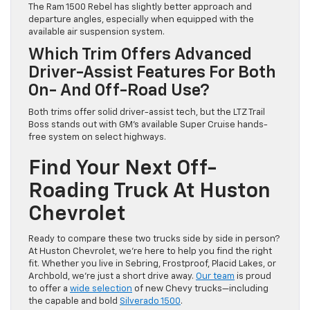
The Ram 1500 Rebel has slightly better approach and
departure angles, especially when equipped with the
available air suspension system.
Which Trim Offers Advanced
Driver-Assist Features For Both
On- And Off-Road Use?
Both trims offer solid driver-assist tech, but the LTZ Trail
Boss stands out with GM’s available Super Cruise hands-
free system on select highways.
Find Your Next Off-
Roading Truck At Huston
Chevrolet
Ready to compare these two trucks side by side in person?
At Huston Chevrolet, we’re here to help you find the right
fit. Whether you live in Sebring, Frostproof, Placid Lakes, or
Archbold, we’re just a short drive away.
Our team
is proud
to offer a
wide selection
of new Chevy trucks—including
the capable and bold
Silverado 1500
.