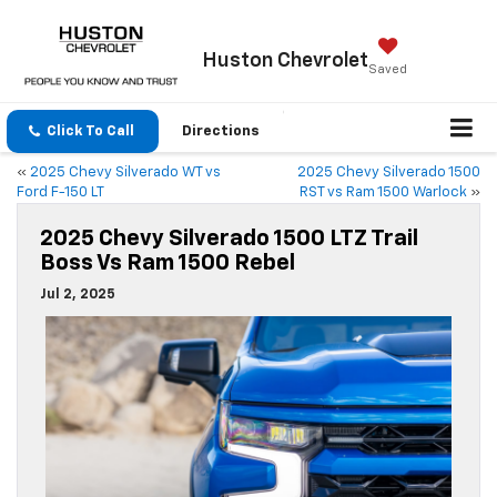
Huston
Chevrolet
Saved
Click To Call
Directions
«
2025 Chevy Silverado WT vs
2025 Chevy Silverado 1500
Ford F-150 LT
RST vs Ram 1500 Warlock
»
2025 Chevy Silverado 1500 LTZ Trail
Boss Vs Ram 1500 Rebel
Jul 2, 2025